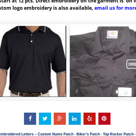
art at 12 pcs. Direct embroidery on the garment is on lef
ustom logo embroidery is also available,
email us for more
mbroidered Letters
–
Custom Name Patch
-
Biker’s Patch
-
Top Rocker Patch