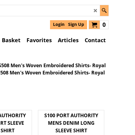
0
Login
Sign Up
Basket
Favorites
Articles
Contact
S508 Men's Woven Embroidered Shirts- Royal
 AUTHORITY
S100 PORT AUTHORITY
RT SLEEVE
MENS DENIM LONG
 SHIRT
SLEEVE SHIRT