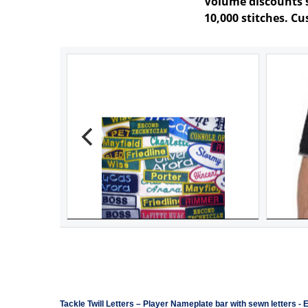
Volume discounts st
10,000 stitches. C
Tackle Twill Letters
–
Player Nameplate bar with sewn letters -
E