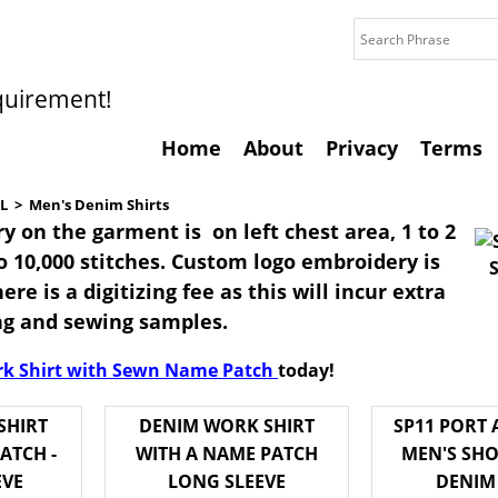
quirement!
Home
About
Privacy
Terms
L
>
Men's Denim Shirts
y on the garment is on left chest area, 1 to 2
to 10,000 stitches. Custom logo embroidery is
ere is a digitizing fee as this will incur extra
ing and sewing samples.
k Shirt with Sewn Name Patch
today!
SHIRT
DENIM WORK SHIRT
SP11 PORT
ATCH -
WITH A NAME PATCH
MEN'S SHO
EVE
LONG SLEEVE
DENIM