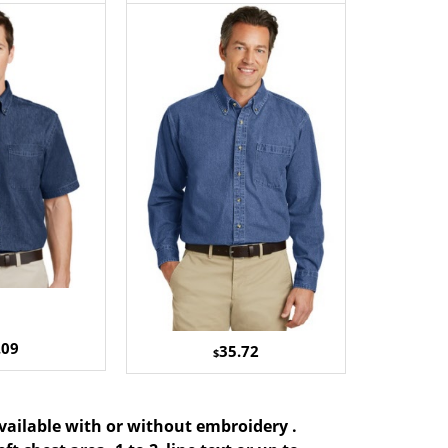
.09
35.72
$
available with or without embroidery .