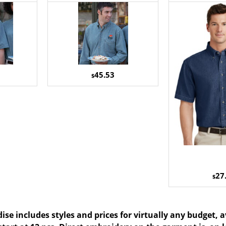
45.53
$
27
$
se includes styles and prices for virtually any budget, 