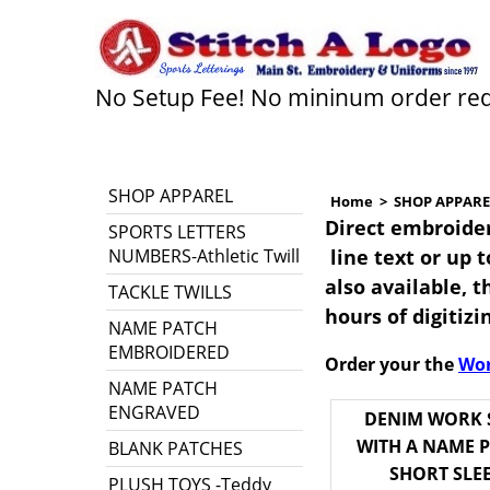
No Setup Fee! No mininum order re
SHOP APPAREL
Home
>
SHOP APPARE
Direct embroider
SPORTS LETTERS
NUMBERS-Athletic Twill
line text or up 
also available, th
TACKLE TWILLS
hours of digitiz
NAME PATCH
EMBROIDERED
Order your the
Wor
NAME PATCH
ENGRAVED
DENIM WORK 
WITH A NAME P
BLANK PATCHES
SHORT SLE
PLUSH TOYS -Teddy