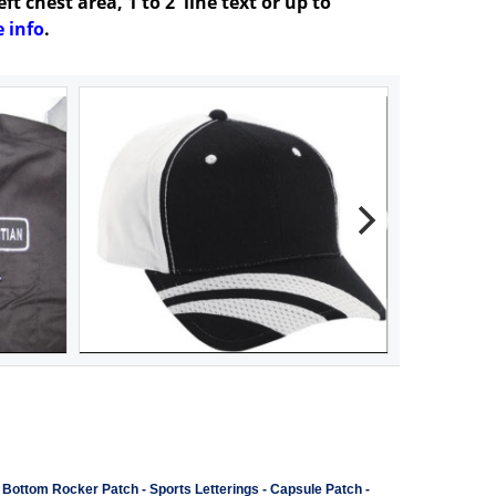
t chest area, 1 to 2 line text or up to
 info
.
-
Bottom Rocker Patch
-
Sports Letterings
-
Capsule Patch
-