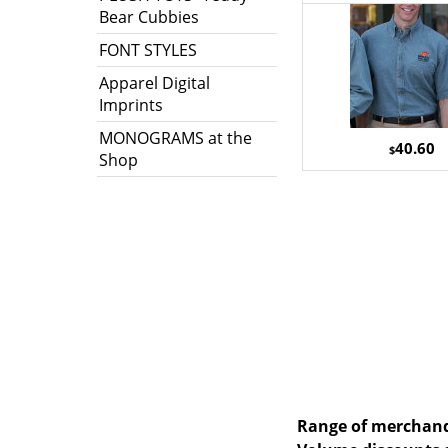
Bear Cubbies
FONT STYLES
Apparel Digital
Imprints
MONOGRAMS at the
40.60
$
Shop
Range of merchandi