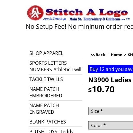
No Setup Fee! No mininum order re
SHOP APPAREL
<< Back
|
Home
>
SH
SPORTS LETTERS
Buy 12 and you sav
NUMBERS-Athletic Twill
N3900 Ladies 
TACKLE TWILLS
10.70
$
NAME PATCH
EMBROIDERED
NAME PATCH
ENGRAVED
BLANK PATCHES
PLUSH TOYS -Teddy