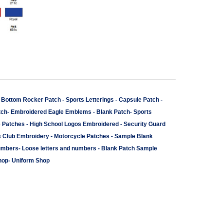
-
Bottom Rocker Patch
-
Sports Letterings
-
Capsule Patch
-
tch
-
Embroidered Eagle Emblems
-
Blank Patch
-
Sports
e Patches
-
High School Logos Embroidered
-
Security Guard
s Club Embroidery
-
Motorcycle Patches
-
Sample Blank
umbers
-
Loose letters and numbers
-
Blank Patch Sample
hop
-
Uniform Shop