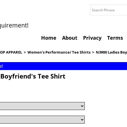
quirement!
Home
About
Privacy
Terms
OP APPAREL
>
Women's Performance/ Tee Shirts
>
N3900 Ladies Boy
e!
Boyfriend's Tee Shirt