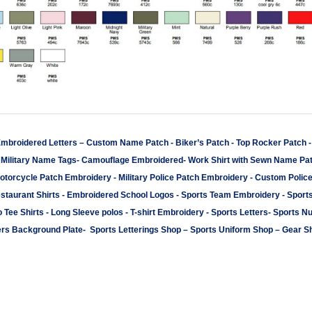
mbroidered Letters
–
Custom Name Patch
-
Biker’s Patch
-
Top Rocker Patch
-
Military Name Tags
-
Camouflage Embroidered
-
Work Shirt with Sewn Name Pa
otorcycle Patch Embroidery
-
Military Police Patch Embroidery
-
Custom Polic
staurant Shirts
-
Embroidered School Logos
-
Sports Team Embroidery
-
Sport
 Tee Shirts
-
Long Sleeve polos
-
T-shirt Embroidery
-
Sports Letters
-
Sports N
rs Background Plate
-
Sports Letterings Shop
–
Sports Uniform Shop
–
Gear S