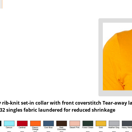
 rib-knit set-in collar with front coverstitch Tear-away
. 32 singles fabric laundered for reduced shrinkage