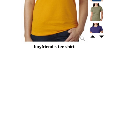
boyfriend's tee shirt