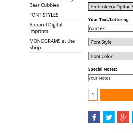
Bear Cubbies
FONT STYLES
Your Text/Lettering
Apparel Digital
Imprints
MONOGRAMS at the
Shop
Special Notes: