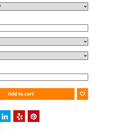
Add to cart