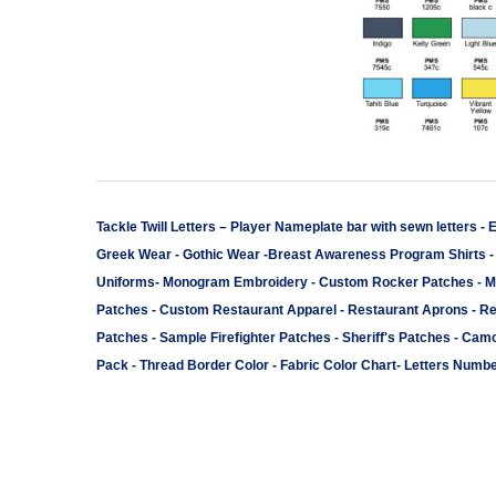
Tackle Twill Letters
–
Player Nameplate bar with sewn letters -
E
Greek Wear
-
Gothic Wear
-
Breast Awareness Program Shirts
Uniforms
-
Monogram Embroidery
-
Custom Rocker Patches
-
M
Patches
-
Custom Restaurant Apparel
-
Restaurant Aprons
-
Re
Patches
-
Sample Firefighter Patches
-
Sheriff's Patches
-
Camo
Pack
-
Thread Border Color
-
Fabric Color Chart
-
Letters Numbe