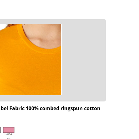
 label Fabric 100% combed ringspun cotton