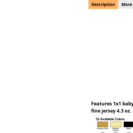
Description
More
Features 1x1 baby
fine jersey 4.3 oz