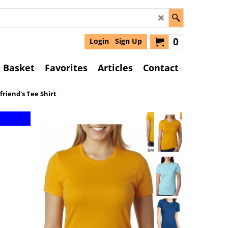
0
Login
Sign Up
Basket
Favorites
Articles
Contact
friend's Tee Shirt