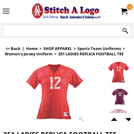
0
<< Back
|
Home
>
SHOP APPAREL
>
Sports Team Uniforms
>
Women's Jersey Uniform
>
251 LADIES REPLICA FOOTBALL TEE