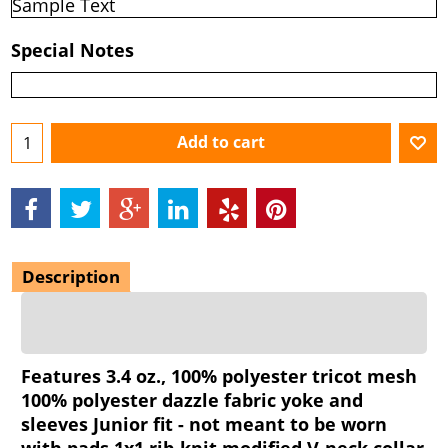
Special Notes
Add to cart
Description
Features 3.4 oz., 100% polyester tricot mesh
100% polyester dazzle fabric yoke and
sleeves Junior fit - not meant to be worn