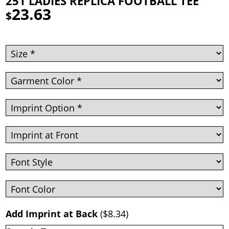
251 LADIES REPLICA FOOTBALL TEE
23.63
$
Add Imprint at Back
(
$8.34
)