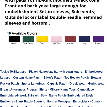
with pads 1x1 rib-knit modified V-neck collar
Front and back yoke large enough for
embellishment Set-in sleeves; Side vents;
Outside locker label Double-needle hemmed
sleeves and bottom .
Tackle Twill Letters
–
Player Nameplate bar with sewn letters -
Embroidered
Letters
–
Custom Name Patch
-
Biker’s Patch
-
Top Rocker Patch
-
Bottom
Rocker Patch
-
Sports Letterings
-
Capsule Patch
-
Greek Wear
-
Gothic Wear
-
Breast Awareness Program Shirts
-
Military Name Tags
-
Camouflage
Embroidered
-
Work Shirt with Sewn Name Patch
-
Embroidered Eagle
Emblems
-
Blank Patch
-
Sports Uniforms
-
Monogram Embroidery
-
Custom